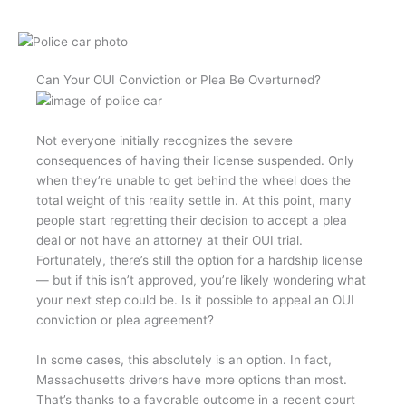
Can Your OUI Conviction or Plea Be Overturned?
Not everyone initially recognizes the severe
consequences of having their license suspended. Only
when they’re unable to get behind the wheel does the
total weight of this reality settle in. At this point, many
people start regretting their decision to accept a plea
deal or not have an attorney at their OUI trial.
Fortunately, there’s still the option for a hardship license
— but if this isn’t approved, you’re likely wondering what
your next step could be. Is it possible to appeal an OUI
conviction or plea agreement?
In some cases, this absolutely is an option. In fact,
Massachusetts drivers have more options than most.
That’s thanks to a favorable outcome in a recent court