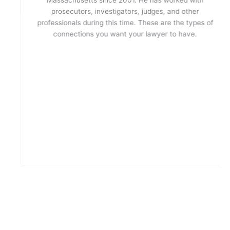
prosecutors, investigators, judges, and other
professionals during this time. These are the types of
connections you want your lawyer to have.