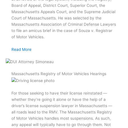
Board of Appeal, District Court, Superior Court, the
Massachusetts Appeals Court, and the Supreme Judicial
Court of Massachusetts. He was selected by the
Massachusetts Association of Criminal Defense Lawyers
to file an amicus brief in the case of Souza v. Registrar
of Motor Vehicles.
Read More
Massachusetts Registry of Motor Vehicles Hearings
For those seeking to have their license reinstated —
whether they’re going it alone or have the help of a
driver’s license suspension lawyer in Massachusetts —
all roads lead to the RMV. The Massachusetts Registry
of Motor Vehicles handles most suspensions. As such,
any appeal will typically have to go through them. Not