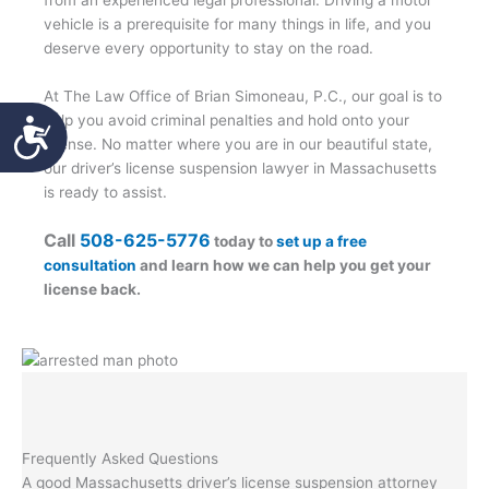
from an experienced legal professional. Driving a motor
vehicle is a prerequisite for many things in life, and you
deserve every opportunity to stay on the road.
At The Law Office of Brian Simoneau, P.C., our goal is to
Accessibility
help you avoid criminal penalties and hold onto your
license. No matter where you are in our beautiful state,
our driver’s license suspension lawyer in Massachusetts
is ready to assist.
Call
508-625-5776
today to
set up a free
consultation
and learn how we can help you get your
license back.
Frequently Asked Questions
A good Massachusetts driver’s license suspension attorney