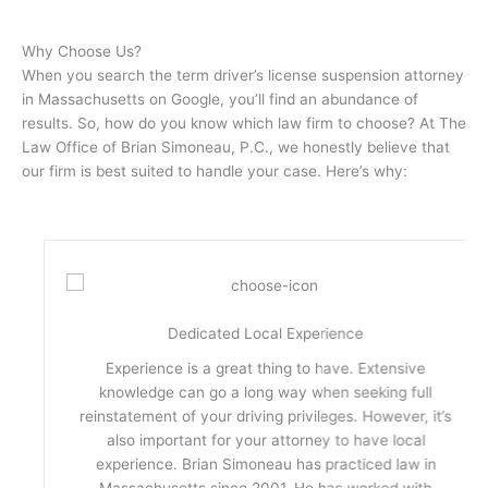
Why Choose Us?
When you search the term driver’s license suspension attorney
in Massachusetts on Google, you’ll find an abundance of
results. So, how do you know which law firm to choose? At The
Law Office of Brian Simoneau, P.C., we honestly believe that
our firm is best suited to handle your case. Here’s why:
Dedicated Local Experience
Experience is a great thing to have. Extensive
knowledge can go a long way when seeking full
reinstatement of your driving privileges. However, it’s
also important for your attorney to have local
experience. Brian Simoneau has practiced law in
Massachusetts since 2001. He has worked with