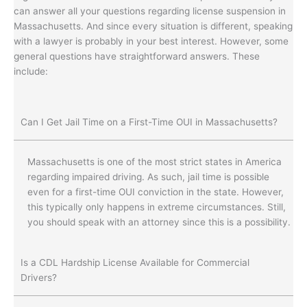
can answer all your questions regarding license suspension in
Massachusetts. And since every situation is different, speaking
with a lawyer is probably in your best interest. However, some
general questions have straightforward answers. These
include:
Can I Get Jail Time on a First-Time OUI in Massachusetts?
Massachusetts is one of the most strict states in America
regarding impaired driving. As such, jail time is possible
even for a first-time OUI conviction in the state. However,
this typically only happens in extreme circumstances. Still,
you should speak with an attorney since this is a possibility.
Is a CDL Hardship License Available for Commercial
Drivers?