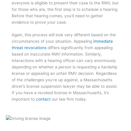
everyone is eligible to present their case to the RMV, but
for those who are, the first step is to schedule a hearing.
Before that hearing comes, you’ll need to gather
evidence to prove your case.
Again, this process will look very different based on the
circumstances of your situation. Appealing
immediate
threat revocations
differs significantly from appealing
based on inaccurate RMV information. Similarly,
interactions with a hearing officer can vary enormously
depending on whether a person is requesting a hardship
license or appealing an unfair RMV decision. Regardless
of the challenges you’re up against, a Massachusetts
driver’s license suspension lawyer may be able to assist.
If you have a revoked license in Massachusetts, it’s
important to
contact
our law firm today.