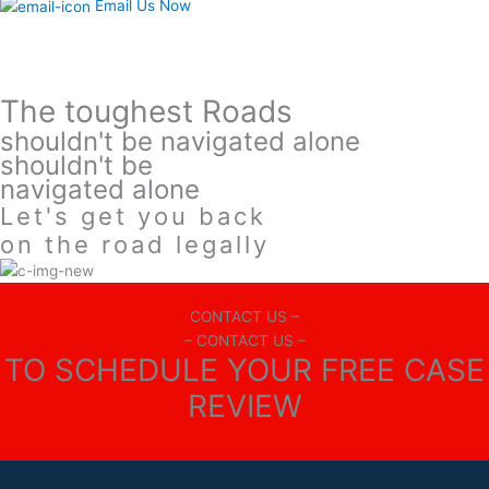
Email Us Now
The toughest Roads
shouldn't be navigated alone
shouldn't be
navigated alone
Let's get you back
on the road legally
CONTACT US –
– CONTACT US –
TO SCHEDULE YOUR FREE CASE
REVIEW