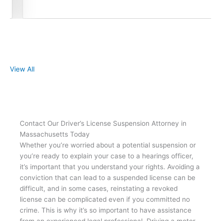
View All
Contact Our Driver’s License Suspension Attorney in
Massachusetts Today
Whether you’re worried about a potential suspension or
you’re ready to explain your case to a hearings officer,
it’s important that you understand your rights. Avoiding a
conviction that can lead to a suspended license can be
difficult, and in some cases, reinstating a revoked
license can be complicated even if you committed no
crime. This is why it’s so important to have assistance