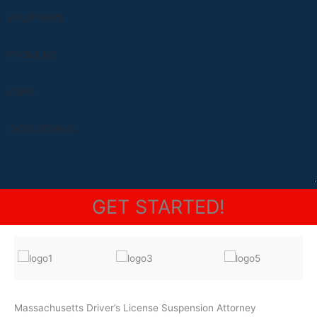
Alternative:
Massachusetts Driver’s License Suspension Attorney