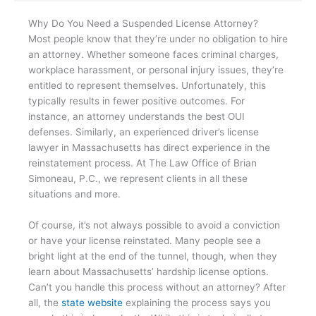
Why Do You Need a Suspended License Attorney?
Most people know that they’re under no obligation to hire
an attorney. Whether someone faces criminal charges,
workplace harassment, or personal injury issues, they’re
entitled to represent themselves. Unfortunately, this
typically results in fewer positive outcomes. For
instance, an attorney understands the best OUI
defenses. Similarly, an experienced driver’s license
lawyer in Massachusetts has direct experience in the
reinstatement process. At The Law Office of Brian
Simoneau, P.C., we represent clients in all these
situations and more.
Of course, it’s not always possible to avoid a conviction
or have your license reinstated. Many people see a
bright light at the end of the tunnel, though, when they
learn about Massachusetts’ hardship license options.
Can’t you handle this process without an attorney? After
all, the
state website
explaining the process says you