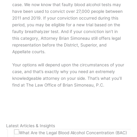
case. We now know that faulty blood alcohol tests may
have been used to convict over 27,000 people between
2011 and 2019. If your conviction occurred during this
period, you may be eligible for a new trial based on the
faulty breathalyzer test. And if your conviction isn’t in
this category, Attorney Brian Simoneau still offers legal
representation before the District, Superior, and
Appellate courts.
Your options will depend upon the circumstances of your
case, and that’s exactly why you need an extremely
knowledgeable attorney on your side. That’s what you’ll
find at The Law Office of Brian Simoneau, P.C.
Latest Articles & Insights