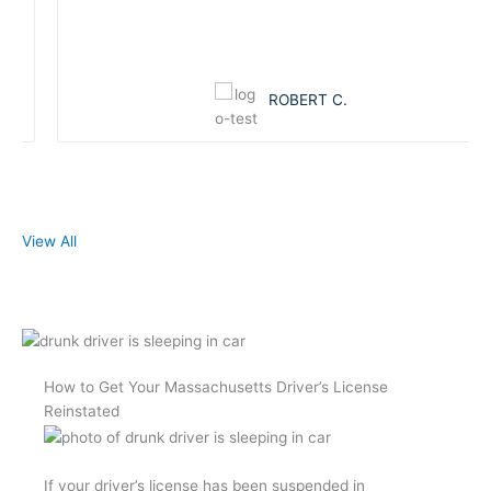
ROBERT C.
View All
How to Get Your Massachusetts Driver’s License
Reinstated
If your driver’s license has been suspended in