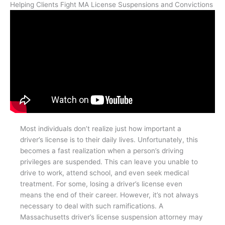
Helping Clients Fight MA License Suspensions and Convictions
Most individuals don’t realize just how important a
driver’s license is to their daily lives. Unfortunately, this
becomes a fast realization when a person’s driving
privileges are suspended. This can leave you unable to
drive to work, attend school, and even seek medical
treatment. For some, losing a driver’s license even
means the end of their career. However, it’s not always
necessary to deal with such ramifications. A
Massachusetts driver’s license suspension attorney may