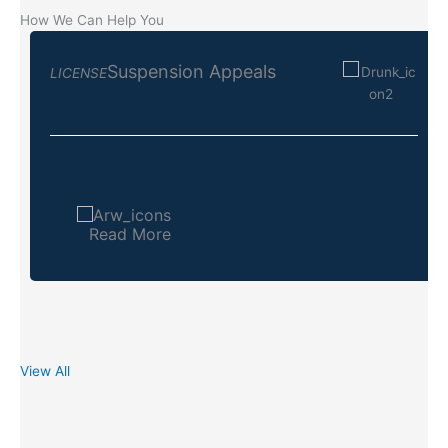
How We Can Help You
Suspension Appeals
LICENSE
Read More
View All