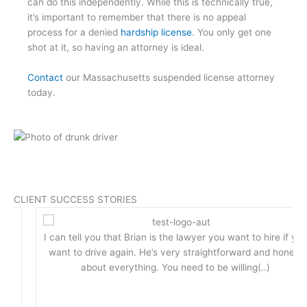
can do this independently. While this is technically true,
it’s important to remember that there is no appeal
process for a denied
hardship license
. You only get one
shot at it, so having an attorney is ideal.
Contact
our Massachusetts suspended license attorney
today.
CLIENT SUCCESS STORIES
I can tell you that Brian is the lawyer you want to hire if you
want to drive again. He’s very straightforward and honest
about everything. You need to be willing(..)