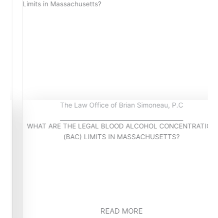
The Law Office of Brian Simoneau, P.C
WHAT ARE THE LEGAL BLOOD ALCOHOL CONCENTRATION
(BAC) LIMITS IN MASSACHUSETTS?
READ MORE