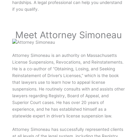
hardships. A legal professional can help you understand
if you qualify.
Meet Attorney Simoneau
Attorney Simoneau is an authority on Massachusetts
License Suspensions, Revocations, and Reinstatements.
He is a co-author of “Obtaining, Losing, and Seeking
Reinstatement of Driver’s Licenses,” which is the book
that lawyers use to learn how to appeal license
suspensions. He routinely consults with and assists other
lawyers regarding Registry, Board of Appeal, and
Superior Court cases. He has over 20 years of
experience, and he has established himself as a
statewide expert in driver’s license suspension law.
Attorney Simoneau has successfully represented clients
at all levels of the legal system, including the Registry,