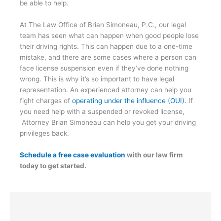
be able to help.
At The Law Office of Brian Simoneau, P.C., our legal
team has seen what can happen when good people lose
their driving rights. This can happen due to a one-time
mistake, and there are some cases where a person can
face license suspension even if they’ve done nothing
wrong. This is why it’s so important to have legal
representation. An experienced attorney can help you
fight charges of
operating under the influence (OUI).
If
you need help with a suspended or revoked license,
Attorney Brian Simoneau can help you get your driving
privileges back.
Schedule a free case evaluation
with our law firm
today to get started.