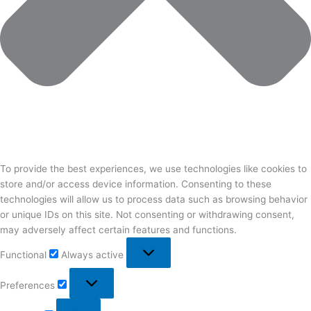
To provide the best experiences, we use technologies like cookies to
store and/or access device information. Consenting to these
technologies will allow us to process data such as browsing behavior
or unique IDs on this site. Not consenting or withdrawing consent,
may adversely affect certain features and functions.
Functional
Functional
Always active
Preferences
Preferences
Statistics