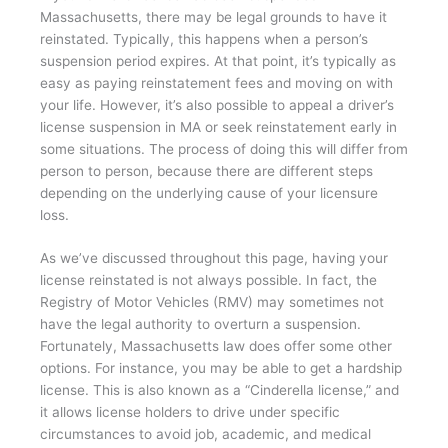
Massachusetts, there may be legal grounds to have it
reinstated. Typically, this happens when a person’s
suspension period expires. At that point, it’s typically as
easy as paying reinstatement fees and moving on with
your life. However, it’s also possible to appeal a driver’s
license suspension in MA or seek reinstatement early in
some situations. The process of doing this will differ from
person to person, because there are different steps
depending on the underlying cause of your licensure
loss.
As we’ve discussed throughout this page, having your
license reinstated is not always possible. In fact, the
Registry of Motor Vehicles (RMV) may sometimes not
have the legal authority to overturn a suspension.
Fortunately, Massachusetts law does offer some other
options. For instance, you may be able to get a hardship
license. This is also known as a “Cinderella license,” and
it allows license holders to drive under specific
circumstances to avoid job, academic, and medical