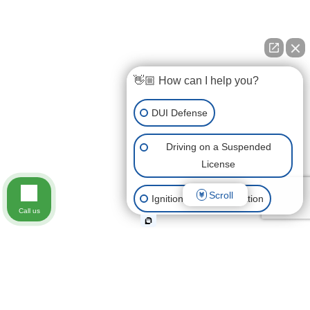
👋🏼 How can I help you?
DUI Defense
Driving on a Suspended
License
Scroll
Ignition Interlock Violation
Call us
Immediate Threat Suspension
Get a Hardship License
Other Traffic Violations