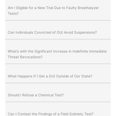
Am I Eligible for a New Trial Due to Faulty Breathalyzer
Tests?
Can Individuals Convicted of OUI Avoid Suspensions?
What’s with the Significant Increase in Indefinite Immediate
Threat Revocations?
What Happens If I Get a DUI Outside of Our State?
Should I Refuse a Chemical Test?
Can I Contest the Findings of a Field Sobriety Test?